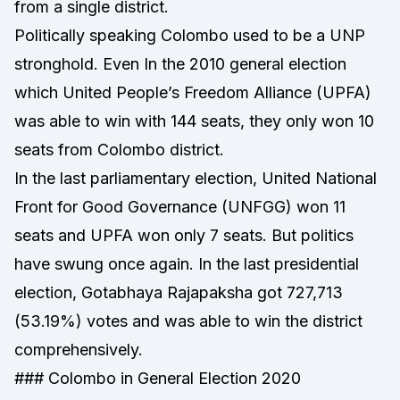
from a single district.
Politically speaking Colombo used to be a UNP
stronghold. Even In the 2010 general election
which United People’s Freedom Alliance (UPFA)
was able to win with 144 seats, they only won 10
seats from Colombo district.
In the last parliamentary election, United National
Front for Good Governance (UNFGG) won 11
seats and UPFA won only 7 seats. But politics
have swung once again. In the last presidential
election, Gotabhaya Rajapaksha got 727,713
(53.19%) votes and was able to win the district
comprehensively.
### Colombo in General Election 2020