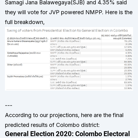
Samagi Jana Balawegaya(SJB) and 4.35% said
they will vote for JVP powered NMPP. Here is the
full breakdown,
---
According to our projections, here are the final
predicted results of Colombo district: