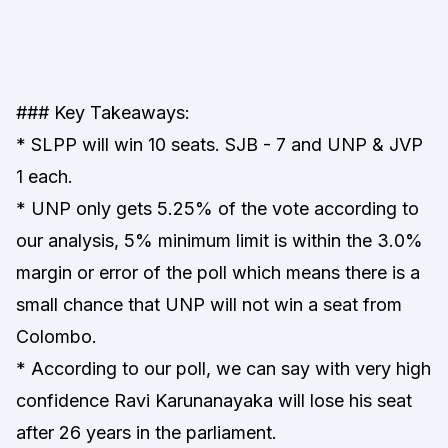
### Key Takeaways:
* SLPP will win 10 seats. SJB - 7 and UNP & JVP
1 each.
* UNP only gets 5.25% of the vote according to
our analysis, 5% minimum limit is within the 3.0%
margin or error of the poll which means there is a
small chance that UNP will not win a seat from
Colombo.
* According to our poll, we can say with very high
confidence Ravi Karunanayaka will lose his seat
after 26 years in the parliament.