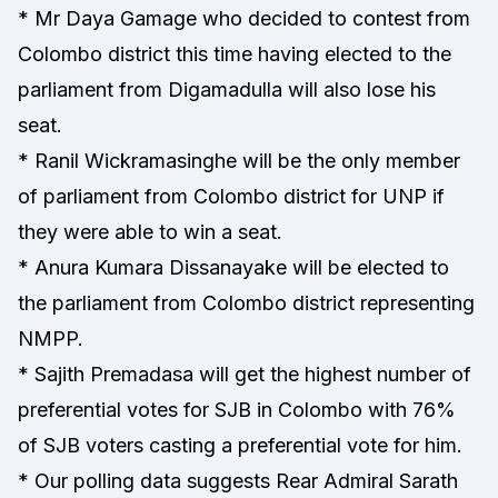
* Mr Daya Gamage who decided to contest from
Colombo district this time having elected to the
parliament from Digamadulla will also lose his
seat.
* Ranil Wickramasinghe will be the only member
of parliament from Colombo district for UNP if
they were able to win a seat.
* Anura Kumara Dissanayake will be elected to
the parliament from Colombo district representing
NMPP.
* Sajith Premadasa will get the highest number of
preferential votes for SJB in Colombo with 76%
of SJB voters casting a preferential vote for him.
* Our polling data suggests Rear Admiral Sarath