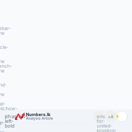
ebar-
ne
icle-
ne
ench-
ne
nd-
ne
al-
ls:how-
Numbers.lk
ph:arrow-
emojione:flag-
A
A
Analysis Article
Toggle langua
Toggle te
left-
for-
e-
p-
bold
united-
-
kingdom