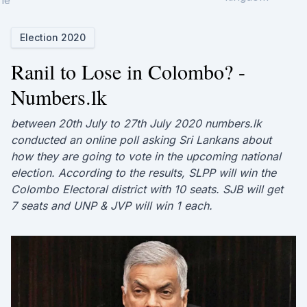
ne
Election 2020
Ranil to Lose in Colombo? -
Numbers.lk
between 20th July to 27th July 2020 numbers.lk
conducted an online poll asking Sri Lankans about
how they are going to vote in the upcoming national
election. According to the results, SLPP will win the
Colombo Electoral district with 10 seats. SJB will get
7 seats and UNP & JVP will win 1 each.