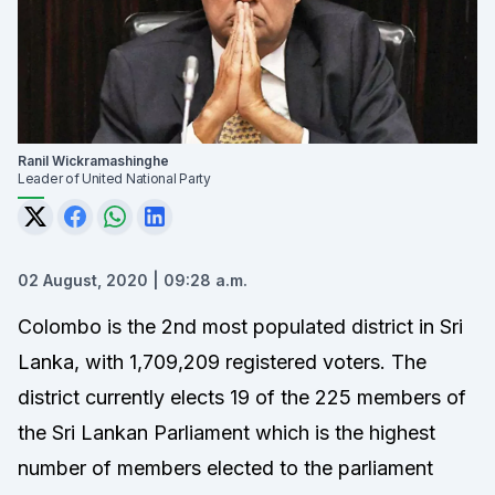
Ranil Wickramashinghe
Leader of United National Party
02 August, 2020 | 09:28 a.m.
Colombo is the 2nd most populated district in Sri
Lanka, with 1,709,209 registered voters. The
district currently elects 19 of the 225 members of
the
Sri Lankan Parliament
which is the highest
number of members elected to the parliament