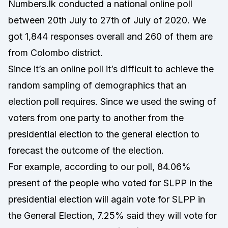
Numbers.lk conducted a national online poll
between 20th July to 27th of July of 2020. We
got 1,844 responses overall and 260 of them are
from Colombo district.
Since it’s an online poll it’s difficult to achieve the
random sampling of demographics that an
election poll requires. Since we used the swing of
voters from one party to another from the
presidential election to the general election to
forecast the outcome of the election.
For example, according to our poll, 84.06%
present of the people who voted for SLPP in the
presidential election will again vote for SLPP in
the General Election, 7.25% said they will vote for