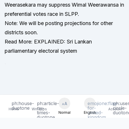
Weerasekara may suppress Wimal Weerawansa in
preferential votes race in SLPP.
Note: We will be posting projections for other
districts soon.
Read More:
EXPLAINED: Sri Lankan
parliamentary electoral system
-
ph:house-
ph:house-
ph:article-
ph:article-
emojione:flag-
emojione:flag-
ph:user
ph:user
A
A
A
A
Toggle text size - Current: N
Toggle text size - Current: N
Toggle language
Toggle language
duotone
duotone
ny-
ny-
for-
for-
circle-
circle-
Home
Home
Writeups
Writeups
Account
Account
times-
times-
united-
united-
duoton
duoton
Normal
Normal
English
English
duotone
duotone
kingdom
kingdom